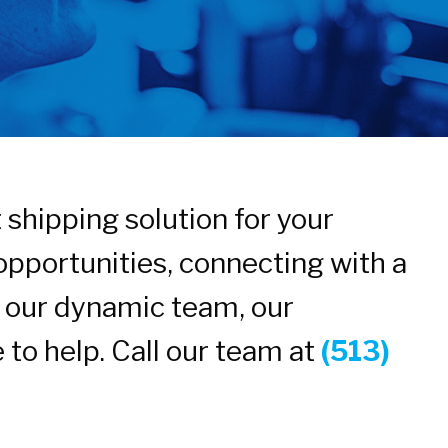
shipping solution for your
opportunities, connecting with a
in our dynamic team, our
 to help. Call our team at
(513)