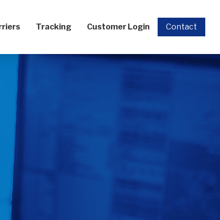
rriers
Tracking
Customer Login
Contact