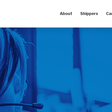
About
Shippers
Ca