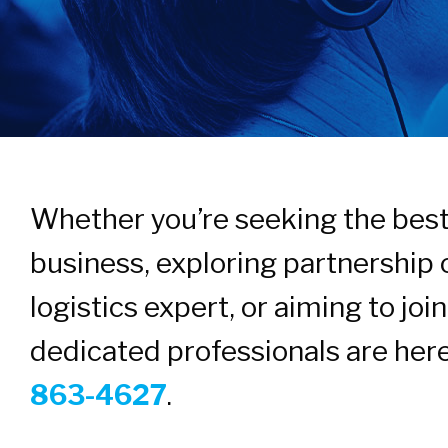
Whether you’re seeking the best 
business, exploring partnership 
logistics expert, or aiming to jo
dedicated professionals are here
863-4627
.