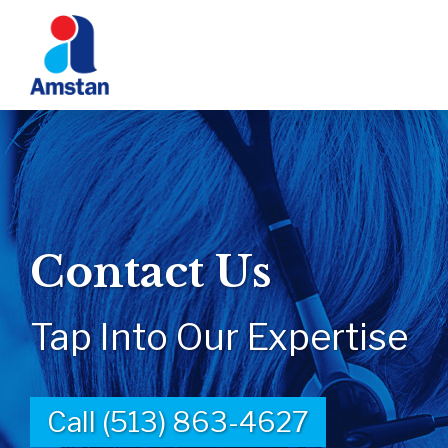
Contact Us
Tap Into Our Expertise
Call (513) 863-4627