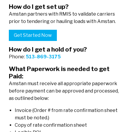
How do I get set up?
Amstan partners with RMIS to validate carriers
prior to tendering or hauling loads with Amstan.
Get Started Now
How do I get a hold of you?
Phone:
513-869-3175
What Paperwork is needed to get
Paid:
Amstan must receive all appropriate paperwork
before payment can be approved and processed,
as outlined below:
Invoice (Order # from rate confirmation sheet
must be noted.)
Copy of rate confirmation sheet