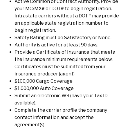
Active Common or Contract Authority. Provide
your MC/MX# or DOT# to begin registration.
Intrastate carriers without a DOT# may provide
an applicable state registration number to
begin registration.
Safety Rating must be Satisfactory or None.
Authority is active for at least 90 days.
Provide a Certificate of Insurance that meets
the insurance minimum requirements below.
Certificates must be submitted from your
insurance producer (agent)
$100,000 Cargo Coverage
$1,000,000 Auto Coverage
Submit an electronic W9 (have your Tax ID
available).
Complete the carrier profile the company
contact information and accept the
agreement(s).