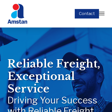
Contact
Reliable Freight,
Exceptional
Service
Driving Your Success
with Reliable Freight