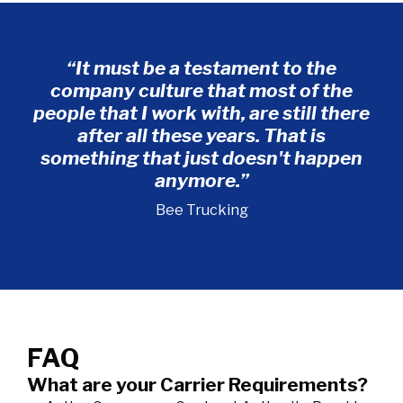
“It must be a testament to the
company culture that most of the
te
people that I work with, are still there
after all these years. That is
co
something that just doesn't happen
Da
anymore.”
Bee Trucking
FAQ
What are your Carrier Requirements?