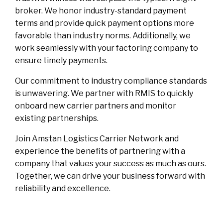
broker. We honor industry-standard payment
terms and provide quick payment options more
favorable than industry norms. Additionally, we
work seamlessly with your factoring company to
ensure timely payments.
Our commitment to industry compliance standards
is unwavering. We partner with RMIS to quickly
onboard new carrier partners and monitor
existing partnerships.
Join Amstan Logistics Carrier Network and
experience the benefits of partnering with a
company that values your success as much as ours.
Together, we can drive your business forward with
reliability and excellence.