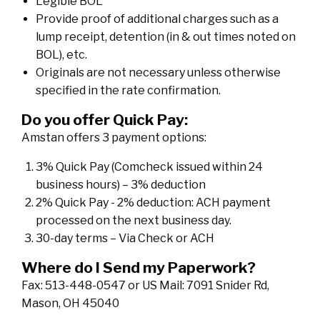
Legible BOL
Provide proof of additional charges such as a
lump receipt, detention (in & out times noted on
BOL), etc.
Originals are not necessary unless otherwise
specified in the rate confirmation.
Do you offer Quick Pay:
Amstan offers 3 payment options:
3% Quick Pay (Comcheck issued within 24
business hours) – 3% deduction
2% Quick Pay - 2% deduction: ACH payment
processed on the next business day.
30-day terms – Via Check or ACH
Where do I Send my Paperwork?
Fax: 513-448-0547 or US Mail: 7091 Snider Rd,
Mason, OH 45040