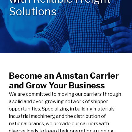
Solutions
Become an Amstan Carrier
and Grow Your Business
We are committed to moving our carriers through
a solid and ever-growing network of shipper
opportunities. Specializing in building materials,
industrial machinery, and the distribution of
national brands, we provide our carriers with
diverse loads to keep their operations running