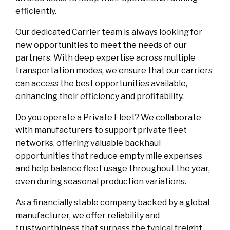
efficiently.
Our dedicated Carrier team is always looking for
new opportunities to meet the needs of our
partners. With deep expertise across multiple
transportation modes, we ensure that our carriers
can access the best opportunities available,
enhancing their efficiency and profitability.
Do you operate a Private Fleet? We collaborate
with manufacturers to support private fleet
networks, offering valuable backhaul
opportunities that reduce empty mile expenses
and help balance fleet usage throughout the year,
even during seasonal production variations.
As a financially stable company backed by a global
manufacturer, we offer reliability and
trustworthiness that surpass the typical freight